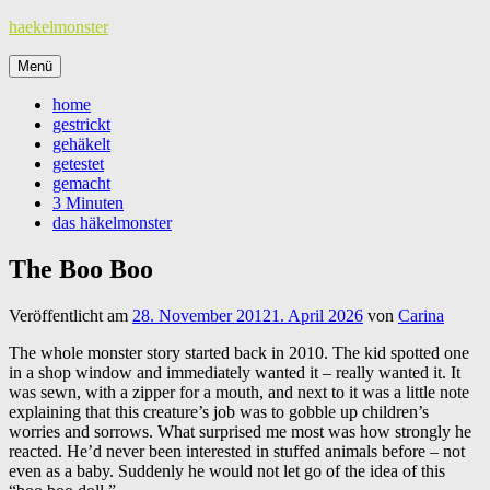
Zum
haekelmonster
Inhalt
springen
Menü
home
gestrickt
gehäkelt
getestet
gemacht
3 Minuten
das häkelmonster
The Boo Boo
Veröffentlicht am
28. November 2012
1. April 2026
von
Carina
The whole monster story started back in 2010. The kid spotted one
in a shop window and immediately wanted it – really wanted it. It
was sewn, with a zipper for a mouth, and next to it was a little note
explaining that this creature’s job was to gobble up children’s
worries and sorrows. What surprised me most was how strongly he
reacted. He’d never been interested in stuffed animals before – not
even as a baby. Suddenly he would not let go of the idea of this