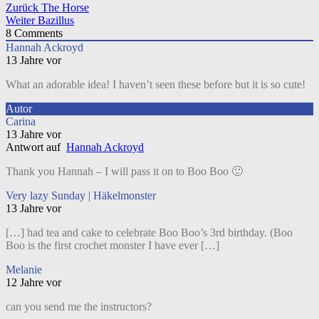
Beitragsnavigation
Zurück
The Horse
Weiter
Bazillus
8
Comments
Hannah Ackroyd
13 Jahre vor
What an adorable idea! I haven’t seen these before but it is so cute!
Autor
Carina
13 Jahre vor
Antwort auf
Hannah Ackroyd
Thank you Hannah – I will pass it on to Boo Boo 🙂
Very lazy Sunday | Häkelmonster
13 Jahre vor
[…] had tea and cake to celebrate Boo Boo’s 3rd birthday. (Boo
Boo is the first crochet monster I have ever […]
Melanie
12 Jahre vor
can you send me the instructors?