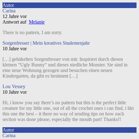
Autor
Carina
12 Jahre vor
Antwort auf
Melanie
There is no pattern, I am sorry.
Sorgenfresser | Mein kreatives Studentenjahr
10 Jahre vor
[…] gehäkelten Sorgenfresser von mir. Inspiriert durch diesen
kleinen “Ugly Bunny“ und dieses niedliche Monster. Sie sind in
eine neue Wohnung gezogen und besuchen einen neuen
Kindergarten, da gibt es bestimmt […]
Lou Vessey
10 Jahre vor
Hi, i know you say there’s no pattern but this is the perfect little
creature for my little one, out of all the crochet ones i can find, i likt
this one the best – it there no way of sending tips on how each
section was done please, especially the mouth part! Thanks!!
Autor
Carina