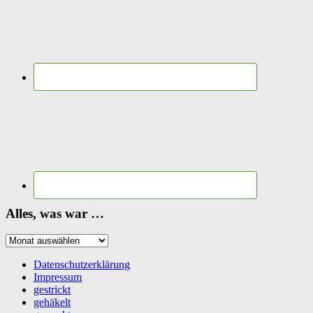
Alles, was war …
Alles,
was
war
Datenschutzerklärung
…
Impressum
gestrickt
gehäkelt