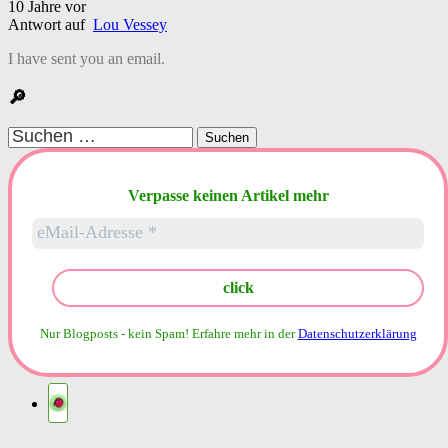
10 Jahre vor
Antwort auf
Lou Vessey
I have sent you an email.
🔎
Suchen
nach:
Verpasse keinen Artikel mehr
Nur Blogposts - kein Spam!
Erfahre mehr in der
Datenschutzerklärung