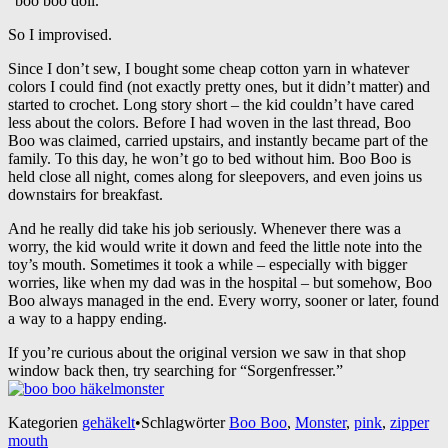
“boo boo doll.”
So I improvised.
Since I don’t sew, I bought some cheap cotton yarn in whatever
colors I could find (not exactly pretty ones, but it didn’t matter) and
started to crochet. Long story short – the kid couldn’t have cared
less about the colors. Before I had woven in the last thread, Boo
Boo was claimed, carried upstairs, and instantly became part of the
family. To this day, he won’t go to bed without him. Boo Boo is
held close all night, comes along for sleepovers, and even joins us
downstairs for breakfast.
And he really did take his job seriously. Whenever there was a
worry, the kid would write it down and feed the little note into the
toy’s mouth. Sometimes it took a while – especially with bigger
worries, like when my dad was in the hospital – but somehow, Boo
Boo always managed in the end. Every worry, sooner or later, found
a way to a happy ending.
If you’re curious about the original version we saw in that shop
window back then, try searching for “Sorgenfresser.”
Kategorien
gehäkelt
•
Schlagwörter
Boo Boo
,
Monster
,
pink
,
zipper
mouth