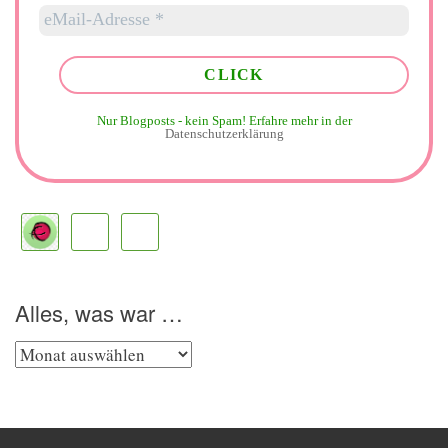
Nur Blogposts - kein Spam!
Erfahre mehr in der
Datenschutzerklärung
Alles, was war …
Alles,
was
war
…