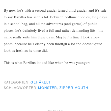
By now, he’s with a second grader turned third grader, and it’s safe
to say Bazillus has seen a lot. Between bedtime cuddles, long days
in a school bag, and all the adventures (and germs) of public
places, he’s definitely lived a full and rather demanding life—his
name really suits him these days. Maybe it’s time I took a new
photo, because he’s clearly been through a lot and doesn’t quite
look as fresh as he once did.
This is what Bazillus looked like when he was younger:
KATEGORIEN
GEHÄKELT
SCHLAGWÖRTER
MONSTER
,
ZIPPER MOUTH
Beitragsnavigation