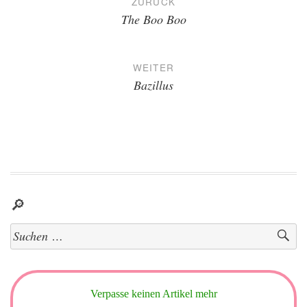
ZURÜCK
The Boo Boo
WEITER
Bazillus
🔎
Suchen
nach:
Verpasse keinen Artikel mehr