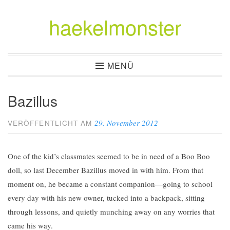
haekelmonster
Zum
Inhalt
springen
MENÜ
Bazillus
29. November 2012
VERÖFFENTLICHT AM
One of the kid’s classmates seemed to be in need of a Boo Boo
doll, so last December Bazillus moved in with him. From that
moment on, he became a constant companion—going to school
every day with his new owner, tucked into a backpack, sitting
through lessons, and quietly munching away on any worries that
came his way.