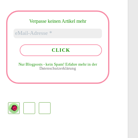
Verpasse keinen Artikel mehr
Nur Blogposts - kein Spam!
Erfahre mehr in der
Datenschutzerklärung