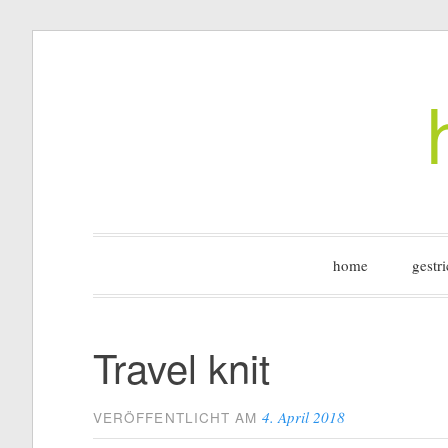
Zum
Inhalt
springen
home
gestri
Travel knit
4. April 2018
VERÖFFENTLICHT AM