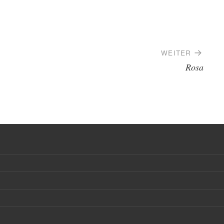
WEITER
Rosa