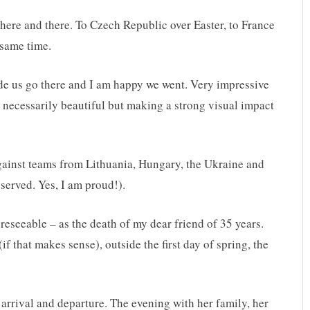
ps here and there. To Czech Republic over Easter, to France
 same time.
de us go there and I am happy we went. Very impressive
t necessarily beautiful but making a strong visual impact
gainst teams from Lithuania, Hungary, the Ukraine and
eserved. Yes, I am proud!).
eseeable – as the death of my dear friend of 35 years.
f that makes sense), outside the first day of spring, the
 arrival and departure. The evening with her family, her