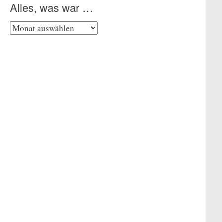
Alles, was war …
Alles,
was
war
…