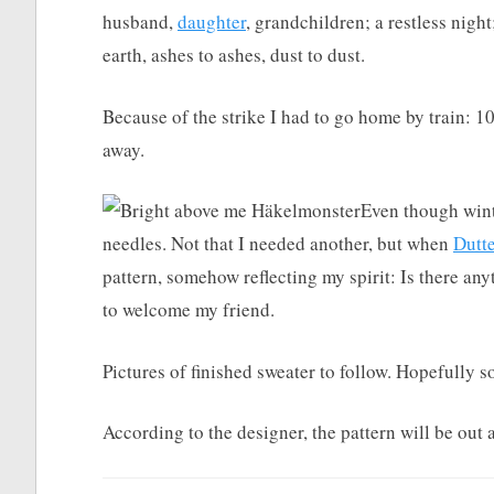
husband,
daughter
, grandchildren; a restless night
earth, ashes to ashes, dust to dust.
Because of the strike I had to go home by train: 1
away.
Even though winte
needles. Not that I needed another, but when
Dutt
pattern, somehow reflecting my spirit: Is there an
to welcome my friend.
Pictures of finished sweater to follow. Hopefully s
According to the designer, the pattern will be out