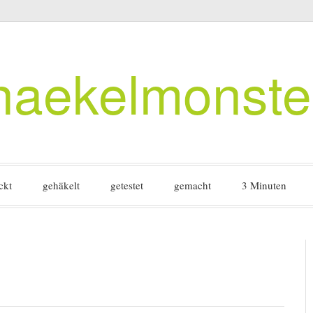
haekelmonste
ckt
gehäkelt
getestet
gemacht
3 Minuten