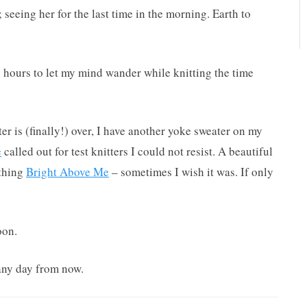
; seeing her for the last time in the morning. Earth to
0 hours to let my mind wander while knitting the time
r is (finally!) over, I have another yoke sweater on my
e
called out for test knitters I could not resist. A beautiful
ything
Bright Above Me
– sometimes I wish it was. If only
oon.
 any day from now.