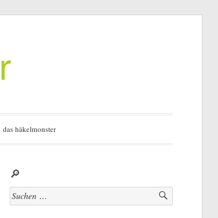
r
das häkelmonster
🔎
Suchen
nach: