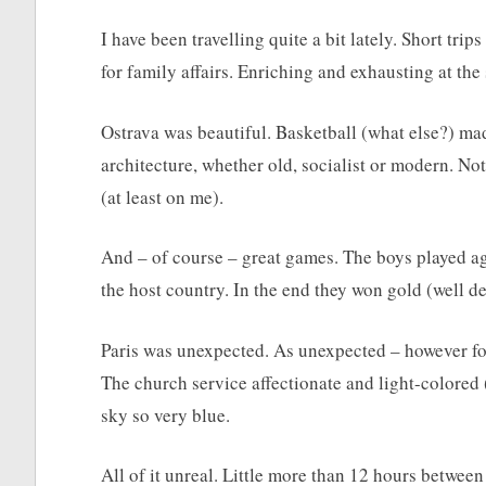
I have been travelling quite a bit lately. Short tri
for family affairs. Enriching and exhausting at the
Ostrava was beautiful. Basketball (what else?) ma
architecture, whether old, socialist or modern. No
(at least on me).
And – of course – great games. The boys played a
the host country. In the end they won gold (well d
Paris was unexpected. As unexpected – however for
The church service affectionate and light-colored (i
sky so very blue.
All of it unreal. Little more than 12 hours between