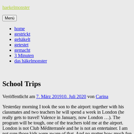
Zum
haekelmonster
Inhalt
springen
Menü
home
gestrickt
gehäkelt
getestet
gemacht
3 Minuten
das häkelmonster
School Trips
Veröffentlicht am
7. März 2019
10. Juli 2020
von
Carina
Yesterday morning I took the son to the airport: together with his
classmates and two teachers he will spend a week in London (he
really gets to travel! Valence in January, now London …). The
program will be tough, one of the teachers told me at the airport.
London is not Club Méditerranée and he is not an entertainer. I am
not sure those kids were aware of that. And no matter how much fun