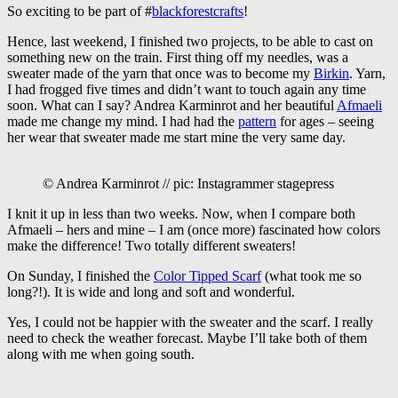
So exciting to be part of #
blackforestcrafts
!
Hence, last weekend, I finished two projects, to be able to cast on
something new on the train. First thing off my needles, was a
sweater made of the yarn that once was to become my
Birkin
. Yarn,
I had frogged five times and didn’t want to touch again any time
soon. What can I say? Andrea Karminrot and her beautiful
Afmaeli
made me change my mind. I had had the
pattern
for ages – seeing
her wear that sweater made me start mine the very same day.
© Andrea Karminrot // pic: Instagrammer stagepress
I knit it up in less than two weeks. Now, when I compare both
Afmaeli – hers and mine – I am (once more) fascinated how colors
make the difference! Two totally different sweaters!
On Sunday, I finished the
Color Tipped Scarf
(what took me so
long?!). It is wide and long and soft and wonderful.
Yes, I could not be happier with the sweater and the scarf. I really
need to check the weather forecast. Maybe I’ll take both of them
along with me when going south.