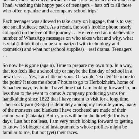
I had, watching this happy pack of teenagers – hats off to all those
who offer, organize and accompany school trips!
Each teenager was allowed to take carry-on luggage, that is to say:
one small suitcase each. As a result, the son’s mobile phone nearly
collapsed on the eve of the journey … He received an unbelievable
number of WhatsApp messages on who takes what and why, what
is vital (I think that can be summarized with technology and
cosmetics) and what not (school supplies) – real drama. Teenagers
…
So now he is gone (again). Time to prepare my own trip. In a way,
that too feels like a school trip or maybe the first day of school in a
new class … Yes, I am little nervous. Or would ‘excited’ be more to
the point? It takes me about 7 hours to go to Herbolzheim, home of
Schachenmayr, by train. Travel time that I am looking forward to, no
less than to the event to come: A company producing yarns for
handknitting since 1822 that I have meant to visit for a long time.
Their sock yarn (Regia) is definitely among my favorite yarns, many
of the monsters and blankets I have crocheted are made of their
cotton yarn (Catania). Both yarns will be in the limelight for two
days. Last but not least, I am very much looking forward to getting
to know 15 blogger and instagrammers whose profiles might be
familiar to me, but not (yet) their faces.