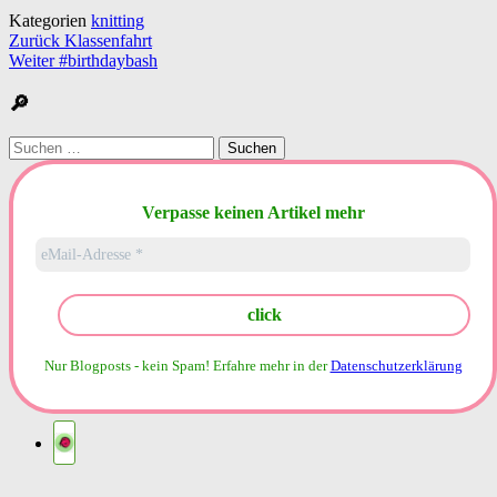
Kategorien
knitting
Beitragsnavigation
Zurück
Klassenfahrt
Weiter
#birthdaybash
🔎
Suchen
nach:
Verpasse keinen Artikel mehr
Nur Blogposts - kein Spam!
Erfahre mehr in der
Datenschutzerklärung