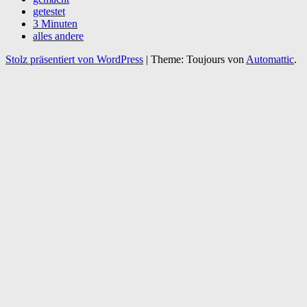
getestet
3 Minuten
alles andere
Stolz präsentiert von WordPress
|
Theme: Toujours von
Automattic
.