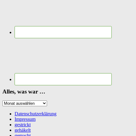
Alles, was war …
Alles,
was
war
Datenschutzerklärung
…
Impressum
gestrickt
gehäkelt
gemacht