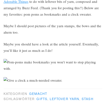
Adorable Things
to do with leftover bits of yarn, composed and
arranged by Buzz Feed. (Thank you for posting this!!) Below are
my favorites: pom poms as bookmarks and a clock sweater.
Maybe I should post pictures of the yarn stamps, the bows and the
ahern too.
Maybe you should have a look at the article yourself. Eventually,
you’ll like it just as much as I do!
KATEGORIEN
GEMACHT
SCHLAGWÖRTER
GIFTS
,
LEFTOVER YARN
,
STASH