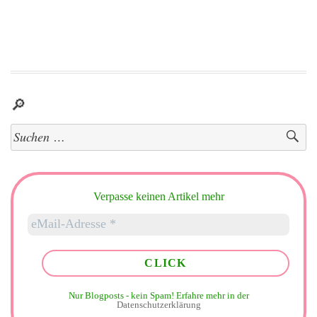
🔎
Suchen
nach:
Verpasse keinen Artikel mehr
Nur Blogposts - kein Spam!
Erfahre mehr in der
Datenschutzerklärung