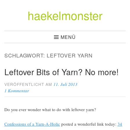
haekelmonster
Zum
Inhalt
springen
MENÜ
SCHLAGWORT:
LEFTOVER YARN
Leftover Bits of Yarn? No more!
11. Juli 2013
VERÖFFENTLICHT AM
1 Kommentar
Do you ever wonder what to do with leftover yarn?
Confessions of a Yarn-A-Holic
posted a wonderful link today:
34