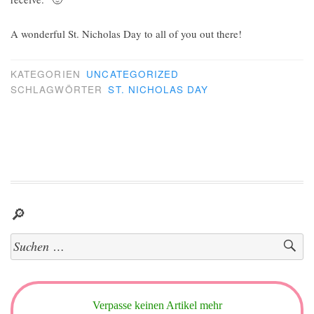
A wonderful St. Nicholas Day to all of you out there!
KATEGORIEN
UNCATEGORIZED
SCHLAGWÖRTER
ST. NICHOLAS DAY
🔎
Suchen
nach:
Verpasse keinen Artikel mehr