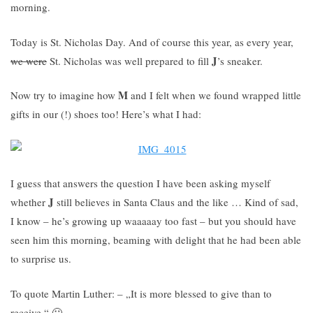
morning.
Today is St. Nicholas Day. And of course this year, as every year,
J
we were
St. Nicholas was well prepared to fill
’s sneaker.
M
Now try to imagine how
and I felt when we found wrapped little
gifts in our (!) shoes too! Here’s what I had:
I guess that answers the question I have been asking myself
J
whether
still believes in Santa Claus and the like … Kind of sad,
I know – he’s growing up waaaaay too fast – but you should have
seen him this morning, beaming with delight that he had been able
to surprise us.
To quote Martin Luther: – „It is more blessed to give than to
receive.“ 🙂