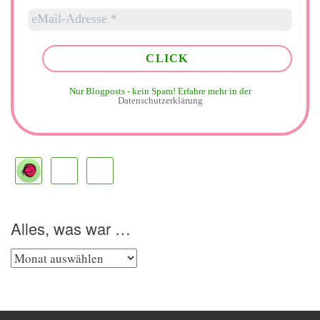
Nur Blogposts - kein Spam!
Erfahre mehr in der
Datenschutzerklärung
Alles, was war …
Alles,
was
war
…