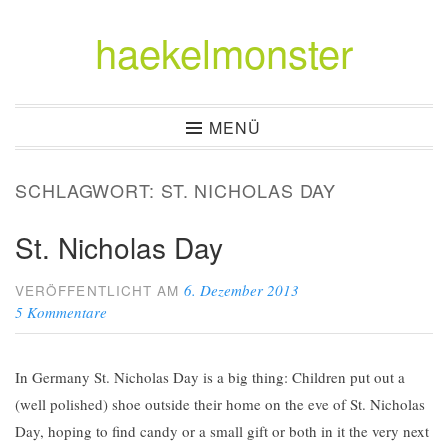
haekelmonster
Zum
Inhalt
springen
MENÜ
SCHLAGWORT:
ST. NICHOLAS DAY
St. Nicholas Day
6. Dezember 2013
VERÖFFENTLICHT AM
5 Kommentare
In Germany St. Nicholas Day is a big thing: Children put out a
(well polished) shoe outside their home on the eve of St. Nicholas
Day, hoping to find candy or a small gift or both in it the very next