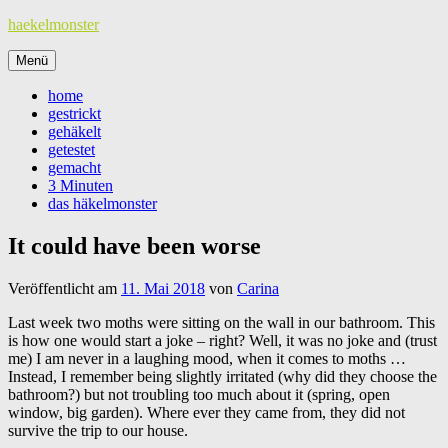
Zum
haekelmonster
Inhalt
springen
Menü
home
gestrickt
gehäkelt
getestet
gemacht
3 Minuten
das häkelmonster
It could have been worse
Veröffentlicht am
11. Mai 2018
von
Carina
Last week two moths were sitting on the wall in our bathroom. This
is how one would start a joke – right? Well, it was no joke and (trust
me) I am never in a laughing mood, when it comes to moths …
Instead, I remember being slightly irritated (why did they choose the
bathroom?) but not troubling too much about it (spring, open
window, big garden). Where ever they came from, they did not
survive the trip to our house.