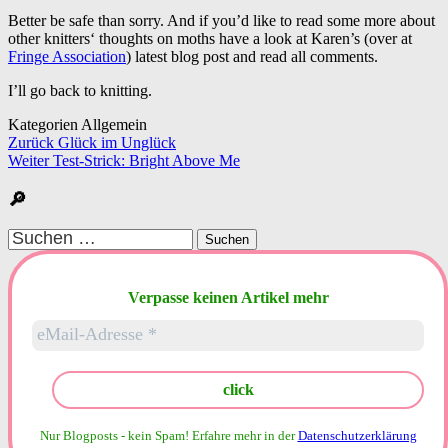
Better be safe than sorry. And if you’d like to read some more about
other knitters‘ thoughts on moths have a look at Karen’s (over at
Fringe Association
) latest blog post and read all comments.
I’ll go back to knitting.
Kategorien Allgemein
Beitragsnavigation
Zurück
Glück im Unglück
Weiter
Test-Strick: Bright Above Me
🔎
Suchen
nach:
Verpasse keinen Artikel mehr
Nur Blogposts - kein Spam!
Erfahre mehr in der
Datenschutzerklärung