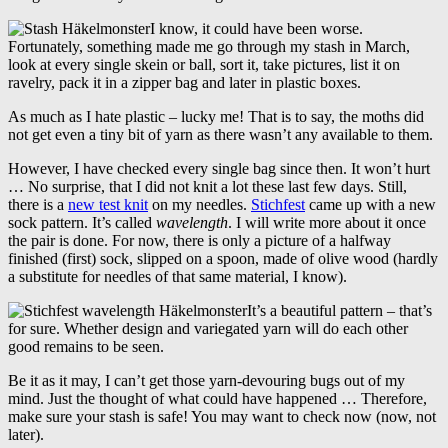
I know, it could have been worse.
Fortunately, something made me go through my stash in March,
look at every single skein or ball, sort it, take pictures, list it on
ravelry, pack it in a zipper bag and later in plastic boxes.
As much as I hate plastic – lucky me! That is to say, the moths did
not get even a tiny bit of yarn as there wasn’t any available to them.
However, I have checked every single bag since then. It won’t hurt
… No surprise, that I did not knit a lot these last few days. Still,
there is a
new test knit
on my needles.
Stichfest
came up with a new
sock pattern. It’s called
wavelength
. I will write more about it once
the pair is done. For now, there is only a picture of a halfway
finished (first) sock, slipped on a spoon, made of olive wood (hardly
a substitute for needles of that same material, I know).
It’s a beautiful pattern – that’s
for sure. Whether design and variegated yarn will do each other
good remains to be seen.
Be it as it may, I can’t get those yarn-devouring bugs out of my
mind. Just the thought of what could have happened … Therefore,
make sure your stash is safe! You may want to check now (now, not
later).