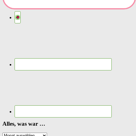
Alles, was war …
Alles,