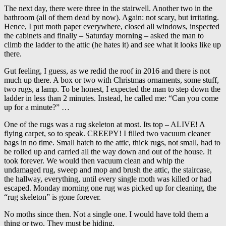
The next day, there were three in the stairwell. Another two in the
bathroom (all of them dead by now). Again: not scary, but irritating.
Hence, I put moth paper everywhere, closed all windows, inspected
the cabinets and finally – Saturday morning – asked the man to
climb the ladder to the attic (he hates it) and see what it looks like up
there.
Gut feeling, I guess, as we redid the roof in 2016 and there is not
much up there. A box or two with Christmas ornaments, some stuff,
two rugs, a lamp. To be honest, I expected the man to step down the
ladder in less than 2 minutes. Instead, he called me: “Can you come
up for a minute?” …
One of the rugs was a rug skeleton at most. Its top – ALIVE! A
flying carpet, so to speak. CREEPY! I filled two vacuum cleaner
bags in no time. Small hatch to the attic, thick rugs, not small, had to
be rolled up and carried all the way down and out of the house. It
took forever. We would then vacuum clean and whip the
undamaged rug, sweep and mop and brush the attic, the staircase,
the hallway, everything, until every single moth was killed or had
escaped. Monday morning one rug was picked up for cleaning, the
“rug skeleton” is gone forever.
No moths since then. Not a single one. I would have told them a
thing or two. They must be hiding.