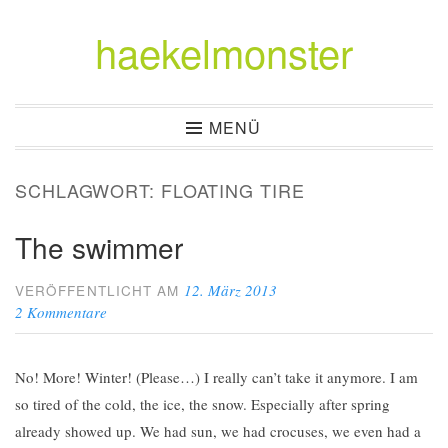
haekelmonster
Zum
Inhalt
springen
MENÜ
SCHLAGWORT:
FLOATING TIRE
The swimmer
12. März 2013
VERÖFFENTLICHT AM
2 Kommentare
No! More! Winter! (Please…) I really can’t take it anymore. I am
so tired of the cold, the ice, the snow. Especially after spring
already showed up. We had sun, we had crocuses, we even had a