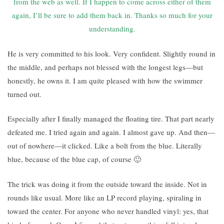
from the web as well. If I happen to come across either of them
again, I’ll be sure to add them back in. Thanks so much for your
understanding.
He is very committed to his look. Very confident. Slightly round in
the middle, and perhaps not blessed with the longest legs—but
honestly, he owns it. I am quite pleased with how the swimmer
turned out.
Especially after I finally managed the floating tire. That part nearly
defeated me. I tried again and again. I almost gave up. And then—
out of nowhere—it clicked. Like a bolt from the blue. Literally
blue, because of the blue cap, of course 🙂
The trick was doing it from the outside toward the inside. Not in
rounds like usual. More like an LP record playing, spiraling in
toward the center. For anyone who never handled vinyl: yes, that