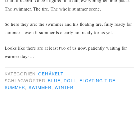
kind of record. Once I figured that out, everything fell into place.
The swimmer. The tire. The whole summer scene.
So here they are: the swimmer and his floating tire, fully ready for
summer—even if summer is clearly not ready for us yet.
Looks like there are at least two of us now, patiently waiting for
warmer days…
KATEGORIEN
GEHÄKELT
SCHLAGWÖRTER
BLUE
,
DOLL
,
FLOATING TIRE
,
SUMMER
,
SWIMMER
,
WINTER