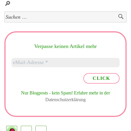
🔎
Suchen
nach:
Verpasse keinen Artikel mehr
Nur Blogposts - kein Spam!
Erfahre mehr in der
Datenschutzerklärung