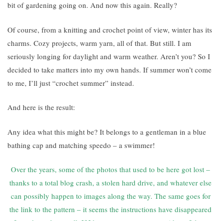
bit of gardening going on. And now this again. Really?
Of course, from a knitting and crochet point of view, winter has its
charms. Cozy projects, warm yarn, all of that. But still. I am
seriously longing for daylight and warm weather. Aren’t you? So I
decided to take matters into my own hands. If summer won’t come
to me, I’ll just “crochet summer” instead.
And here is the result:
Any idea what this might be? It belongs to a gentleman in a blue
bathing cap and matching speedo – a swimmer!
Over the years, some of the photos that used to be here got lost –
thanks to a total blog crash, a stolen hard drive, and whatever else
can possibly happen to images along the way. The same goes for
the link to the pattern – it seems the instructions have disappeared