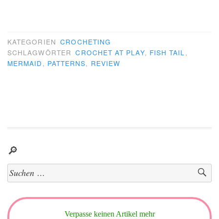
KATEGORIEN
CROCHETING
SCHLAGWÖRTER
CROCHET AT PLAY
,
FISH TAIL
,
MERMAID
,
PATTERNS
,
REVIEW
🔎
Suchen
nach:
Verpasse keinen Artikel mehr