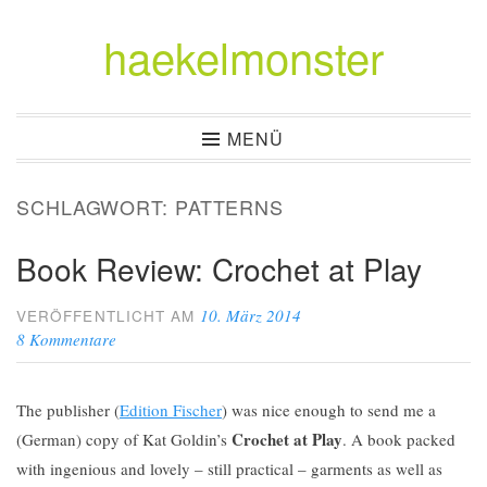
haekelmonster
Zum
Inhalt
springen
MENÜ
SCHLAGWORT:
PATTERNS
Book Review: Crochet at Play
10. März 2014
VERÖFFENTLICHT AM
8 Kommentare
The publisher (
Edition Fischer
) was nice enough to send me a
Crochet at Play
(German) copy of Kat Goldin’s
. A book packed
with ingenious and lovely – still practical – garments as well as