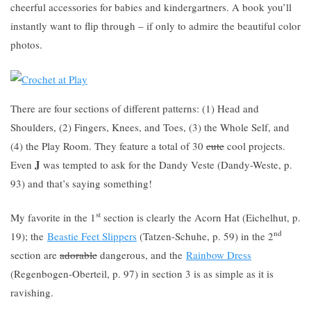
cheerful accessories for babies and kindergartners. A book you’ll
instantly want to flip through – if only to admire the beautiful color
photos.
There are four sections of different patterns: (1) Head and
Shoulders, (2) Fingers, Knees, and Toes, (3) the Whole Self, and
(4) the Play Room. They feature a total of 30
cute
cool projects.
J
Even
was tempted to ask for the Dandy Veste (Dandy-Weste, p.
93) and that’s saying something!
st
My favorite in the 1
section is clearly the Acorn Hat (Eichelhut, p.
nd
19); the
Beastie Feet Slippers
(Tatzen-Schuhe, p. 59) in the 2
section are
adorable
dangerous, and the
Rainbow Dress
(Regenbogen-Oberteil, p. 97) in section 3 is as simple as it is
ravishing.