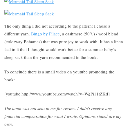
The only thing I did not according to the pattern: I chose a
different yarn.
Bingo by Filace
, a cashmere (50%) / wool blend
(colorway Bahamas) that was pure joy to work with. It has a linen
feel to it that I thought would work better for a summer baby’s
sleep sack than the yarn recommended in the book.
To conclude there is a small video on youtube promoting the
book:
[youtube http://www.youtube.com/watch?v=WgPi11tZKtI]
The book was not sent to me for review. I didn’t receive any
financial compensation for what I wrote. Opinions stated are my
own.