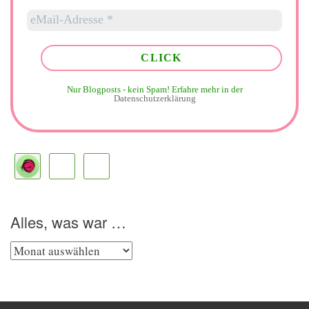
Nur Blogposts - kein Spam!
Erfahre mehr in der
Datenschutzerklärung
Alles, was war …
Alles,
was
war
…