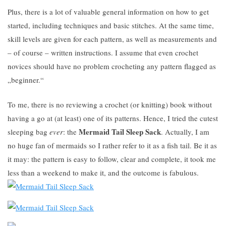
Plus, there is a lot of valuable general information on how to get
started, including techniques and basic stitches. At the same time,
skill levels are given for each pattern, as well as measurements and
– of course – written instructions. I assume that even crochet
novices should have no problem crocheting any pattern flagged as
„beginner.“
To me, there is no reviewing a crochet (or knitting) book without
having a go at (at least) one of its patterns. Hence, I tried the cutest
Mermaid Tail Sleep Sack
sleeping bag
ever
: the
. Actually, I am
no huge fan of mermaids so I rather refer to it as a fish tail. Be it as
it may: the pattern is easy to follow, clear and complete, it took me
less than a weekend to make it, and the outcome is fabulous.