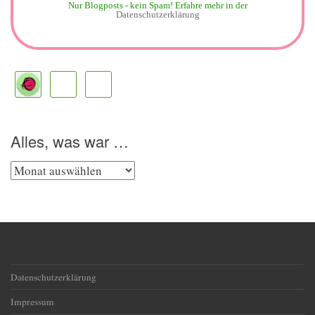
Nur Blogposts - kein Spam!
Erfahre mehr in der
Datenschutzerklärung
Alles, was war …
Alles,
was
war
…
Datenschutzerklärung
Impressum