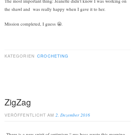
The most important thing: Jeanette didn’t know I was working on
the shawl and was really happy when I gave it to her.
Mission completed, I guess 😬.
KATEGORIEN
CROCHETING
ZigZag
2. Dezember 2016
VERÖFFENTLICHT AM
„There is a new spirit of optimism,“ my boss wrote this morning