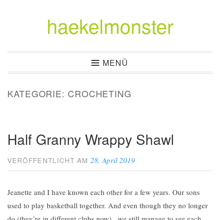
haekelmonster
Zum
Inhalt
springen
MENÜ
KATEGORIE:
CROCHETING
Half Granny Wrappy Shawl
28. April 2019
VERÖFFENTLICHT AM
Jeanette and I have known each other for a few years. Our sons
used to play basketball together. And even though they no longer
do (they’re in different clubs now), we still manage to see each