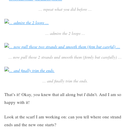
… repeat what you did before …
… admire the 2 loops …
… now pull those 2 strands und smooth them (firmly but carefully) …
… and finally trim the ends.
That’s it! Okay,
you
knew that all along but
I
didn’t. And I am so
happy with it!
Look at the scarf I am working on: can you tell where one strand
ends and the new one starts?