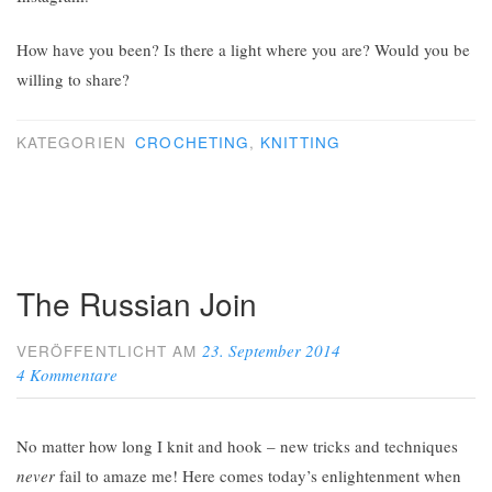
How have you been? Is there a light where you are? Would you be
willing to share?
KATEGORIEN
CROCHETING
,
KNITTING
The Russian Join
23. September 2014
VERÖFFENTLICHT AM
4 Kommentare
No matter how long I knit and hook – new tricks and techniques
never
fail to amaze me! Here comes today’s enlightenment when