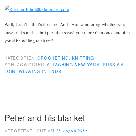
Well, I can’t – that’s for sure. And I was wondering whether you
have tricks and techniques that saved you more than once and that
you’d be willing to share?
KATEGORIEN
CROCHETING
,
KNITTING
SCHLAGWÖRTER
ATTACHING NEW YARN
,
RUSSIAN
JOIN
,
WEAVING IN ENDS
Peter and his blanket
11. August 2014
VERÖFFENTLICHT AM