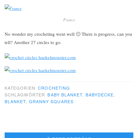
France
No wonder my crocheting went well 🙂 There is progress, can you
tell? Another 27 circles to go.
KATEGORIEN
CROCHETING
SCHLAGWÖRTER
BABY BLANKET
,
BABYDECKE
,
BLANKET
,
GRANNY SQUARES