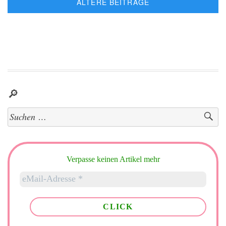
Beitragsnavigation
ÄLTERE BEITRÄGE
🔎
Suchen
nach:
Verpasse keinen Artikel mehr