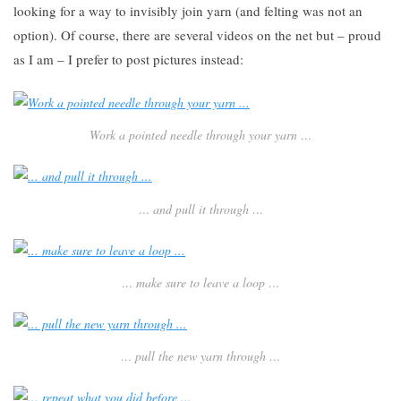
looking for a way to invisibly join yarn (and felting was not an
option). Of course, there are several videos on the net but – proud
as I am – I prefer to post pictures instead:
Work a pointed needle through your yarn …
… and pull it through …
… make sure to leave a loop …
… pull the new yarn through …