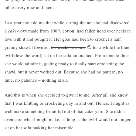
other every now and then.
Last year she told me that while surfing the net she had discovered
a
cake-yarn
made from 100% cotton
, had fallen head over heels in
love with it and bought it. Her goal had been to crochet a half
granny shawl. However,
for weeks to come
😉 for a while the blue
twirl (love the word) sat on her sofa untouched. From time to time
she would admire it, getting ready to finally start crocheting the
shawl, but it never worked out. Because she had no pattern, no
time, no patience – nothing at all.
And this is when she decided to give it to me. After all, she knew
that I was knitting or crocheting day in and out. Hence, I might as
well make something beautiful out of that cake-yarn. She didn’t
even care what I might make, as long as the twirl would not longer
sit on her sofa making her miserable …