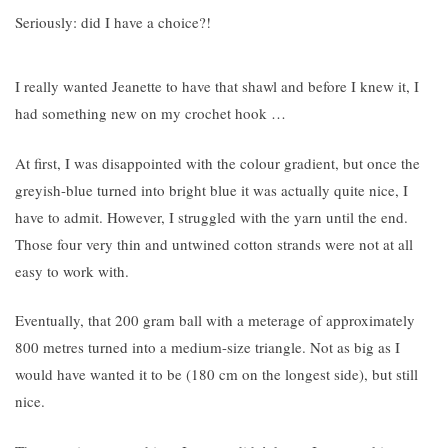
Seriously: did I have a choice?!
I really wanted Jeanette to have that shawl and before I knew it, I
had something new on my crochet hook …
At first, I was disappointed with the colour gradient, but once the
greyish-blue turned into bright blue it was actually quite nice, I
have to admit. However, I struggled with the yarn until the end.
Those four very thin and untwined cotton strands were not at all
easy to work with
.
Eventually, that
200 gram ball with a meterage of approximately
800 metres turned into a medium-size triangle
. Not as big as I
would have wanted it to be (180 cm on the longest side), but still
nice.