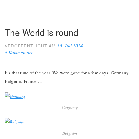
The World is round
30. Juli 2014
VERÖFFENTLICHT AM
4 Kommentare
It’s that time of the year. We were gone for a few days. Germany,
Belgium, France …
Germany
Belgium