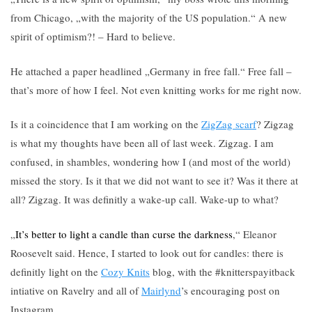
from Chicago, „with the majority of the US population.“ A new
spirit of optimism?! – Hard to believe.
He attached a paper headlined „Germany in free fall.“ Free fall –
that’s more of how I feel. Not even knitting works for me right now.
Is it a coincidence that I am working on the
ZigZag scarf
? Zigzag
is what my thoughts have been all of last week. Zigzag. I am
confused, in shambles, wondering how I (and most of the world)
missed the story. Is it that we did not want to see it? Was it there at
all? Zigzag. It was definitly a wake-up call. Wake-up to what?
„
It’s better to light a candle than curse the darkness
,“ Eleanor
Roosevelt said. Hence, I started to look out for candles: there is
definitly light on the
Cozy Knits
blog, with the #knitterspayitback
intiative on Ravelry and all of
Mairlynd
’s encouraging post on
Instagram.