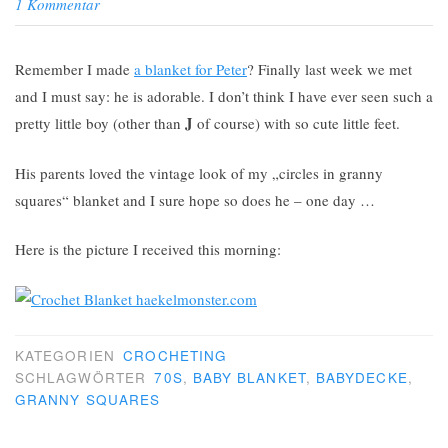
1 Kommentar
Remember I made
a blanket for Peter
? Finally last week we met
and I must say: he is adorable. I don’t think I have ever seen such a
J
pretty little boy (other than
of course) with so cute little feet.
His parents loved the vintage look of my „circles in granny
squares“ blanket and I sure hope so does he – one day …
Here is the picture I received this morning:
KATEGORIEN
CROCHETING
SCHLAGWÖRTER
70S
,
BABY BLANKET
,
BABYDECKE
,
GRANNY SQUARES