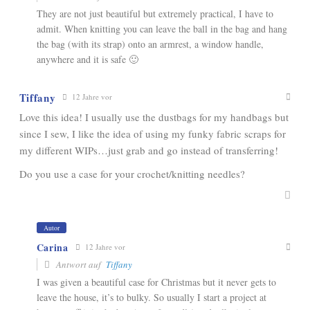
They are not just beautiful but extremely practical, I have to
admit. When knitting you can leave the ball in the bag and hang
the bag (with its strap) onto an armrest, a window handle,
anywhere and it is safe 🙂
Tiffany
12 Jahre vor
Love this idea! I usually use the dustbags for my handbags but
since I sew, I like the idea of using my funky fabric scraps for
my different WIPs…just grab and go instead of transferring!
Do you use a case for your crochet/knitting needles?
Autor
Carina
12 Jahre vor
Antwort auf
Tiffany
I was given a beautiful case for Christmas but it never gets to
leave the house, it’s to bulky. So usually I start a project at