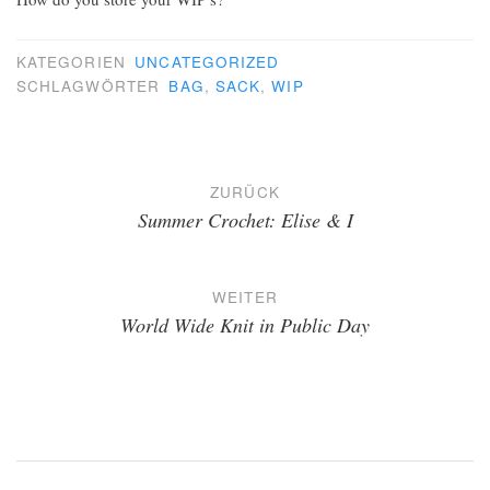
KATEGORIEN
UNCATEGORIZED
SCHLAGWÖRTER
BAG
,
SACK
,
WIP
Beitragsnavigation
ZURÜCK
Summer Crochet: Elise & I
WEITER
World Wide Knit in Public Day