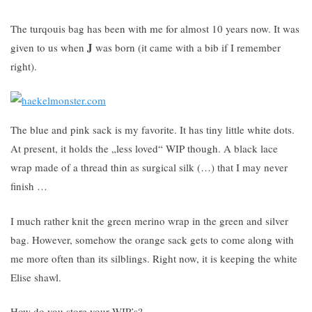
The turqouis bag has been with me for almost 10 years now. It was
J
given to us when
was born (it came with a bib if I remember
right).
The blue and pink sack is my favorite. It has tiny little white dots.
At present, it holds the „less loved“ WIP though. A black lace
wrap made of a thread thin as surgical silk (…) that I may never
finish …
I much rather knit the green merino wrap in the green and silver
bag. However, somehow the orange sack gets to come along with
me more often than its silblings. Right now, it is keeping the white
Elise shawl.
How do you store your WIP’s?