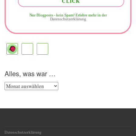
Nur Blogposts - kein Spam!
Erfahre mehr in der
Datenschutzerklärung
Alles, was war …
Alles,
was
war
…
Datenschutzerklärung