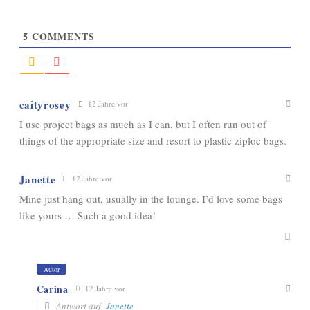
5
COMMENTS
caityrosey
12 Jahre vor
I use project bags as much as I can, but I often run out of
things of the appropriate size and resort to plastic ziploc bags.
Janette
12 Jahre vor
Mine just hang out, usually in the lounge. I’d love some bags
like yours … Such a good idea!
Autor
Carina
12 Jahre vor
Antwort auf
Janette