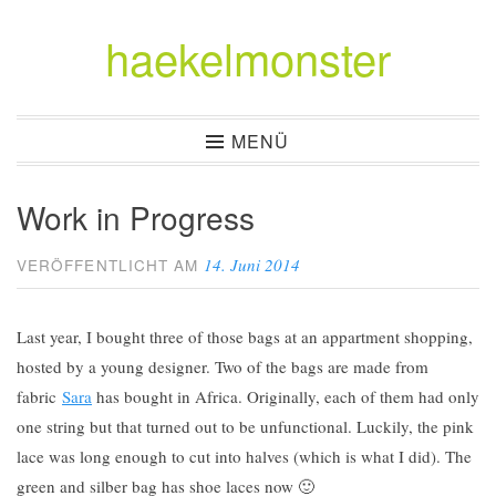
haekelmonster
Zum
Inhalt
springen
MENÜ
Work in Progress
14. Juni 2014
VERÖFFENTLICHT AM
Last year, I bought three of those bags at an appartment shopping,
hosted by a young designer. Two of the bags are made from
fabric
Sara
has bought in Africa. Originally, each of them had only
one string but that turned out to be unfunctional. Luckily, the pink
lace was long enough to cut into halves (which is what I did). The
green and silber bag has shoe laces now 🙂