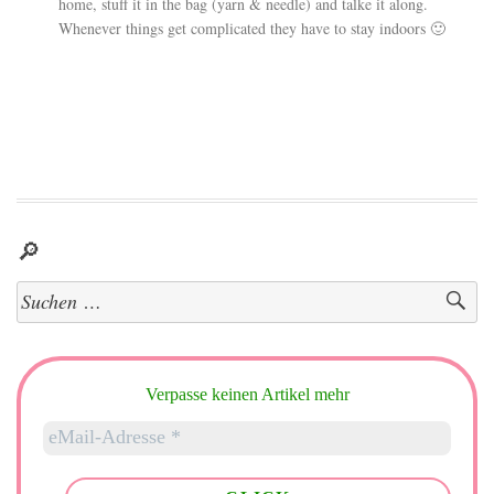
home, stuff it in the bag (yarn & needle) and talke it along.
Whenever things get complicated they have to stay indoors 🙂
🔎
Suchen
nach:
Verpasse keinen Artikel mehr