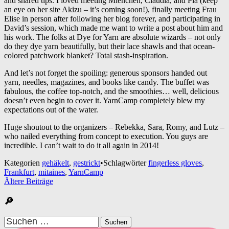
and shared tips. I loved meeting Mienchen, Claudia, and Pia (keep
an eye on her site Akizu – it’s coming soon!), finally meeting Frau
Elise in person after following her blog forever, and participating in
David’s session, which made me want to write a post about him and
his work. The folks at Dye for Yarn are absolute wizards – not only
do they dye yarn beautifully, but their lace shawls and that ocean-
colored patchwork blanket? Total stash-inspiration.
And let’s not forget the spoiling: generous sponsors handed out
yarn, needles, magazines, and books like candy. The buffet was
fabulous, the coffee top-notch, and the smoothies… well, delicious
doesn’t even begin to cover it. YarnCamp completely blew my
expectations out of the water.
Huge shoutout to the organizers – Rebekka, Sara, Romy, and Lutz –
who nailed everything from concept to execution. You guys are
incredible. I can’t wait to do it all again in 2014!
Kategorien
gehäkelt
,
gestrickt
•
Schlagwörter
fingerless gloves
,
Frankfurt
,
mitaines
,
YarnCamp
Beitragsnavigation
Ältere Beiträge
🔎
Suchen