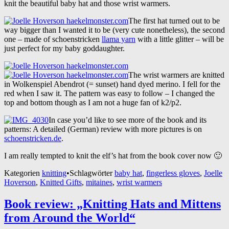
knit the beautiful baby hat and those wrist warmers.
The first hat turned out to be
way bigger than I wanted it to be (very cute nonetheless), the second
one – made of schoenstricken
llama yarn
with a little glitter – will be
just perfect for my baby goddaughter.
The wrist warmers are knitted
in Wolkenspiel Abendrot (= sunset) hand dyed merino. I fell for the
red when I saw it. The pattern was easy to follow – I changed the
top and bottom though as I am not a huge fan of k2/p2.
In case you’d like to see more of the book and its
patterns: A detailed (German) review with more pictures is on
schoenstricken.de
.
I am really tempted to knit the elf’s hat from the book cover now 🙂
Kategorien
knitting
•
Schlagwörter
baby hat
,
fingerless gloves
,
Joelle
Hoverson
,
Knitted Gifts
,
mitaines
,
wrist warmers
Book review: „Knitting Hats and Mittens
from Around the World“