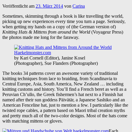
Veröffentlicht am
23. März 2014
von
Carina
Sometimes, skimming through a book is like travelling the world,
picking up new experiences every time you turn a page. Seriously,
when getting my hands on a copy of (the German version of)
Knitting Hats & Mittens from around the World
(Voyageur Press)
the photos made me long for the faraway.
by Kari Cornell (Editor), Janine Kosel
(Photographer), Sue Flanders (Photographer)
The books 34 patterns cover an awesome variety of traditional
knitting techniques from lace to braiding, from Scandinavia to
Central Europe, Asia, South America, New Zealand … including
knitting customs and history. You’ll find a French beret as well as a
Peruvian Ch’ullo, the Greek fishermen’s hat next to a Finnish hat
named after their sun goddess Päivätär, a Japanese Sashiko and an
American Fenceline hat, just to mention a few. I particularly like the
twisted rope cables, a pattern based on Maori tribal creation myths
and pretty much all of the two-color designs. Most of the hats come
with matching mittens or gloves.
Each