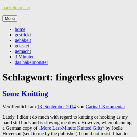
Zum
haekelmonster
Inhalt
springen
Menü
home
gestrickt
gehäkelt
getestet
gemacht
3 Minuten
das häkelmonster
Schlagwort:
fingerless gloves
Some Knitting
Veröffentlicht am
13. September 2014
von
Carina
1 Kommentar
Lately, I didn’t do much with regard to knitting or hooking as my
hand still hurts and is slowing me down. However, when obtaining
a German copy of „
More Last-Minute Knitted Gifts
“ by Joelle
Hoverson (sent to me by the publisher) I could not resist. I had to