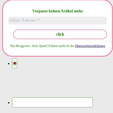
nach:
Verpasse keinen Artikel mehr
Nur Blogposts - kein Spam!
Erfahre mehr in der
Datenschutzerklärung