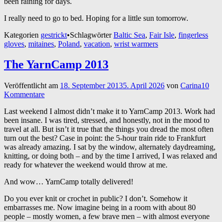
been raining for days.
I really need to go to bed. Hoping for a little sun tomorrow.
Kategorien
gestrickt
•
Schlagwörter
Baltic Sea
,
Fair Isle
,
fingerless
gloves
,
mitaines
,
Poland
,
vacation
,
wrist warmers
The YarnCamp 2013
Veröffentlicht am
18. September 2013
5. April 2026
von
Carina
10
Kommentare
Last weekend I almost didn’t make it to YarnCamp 2013. Work had
been insane. I was tired, stressed, and honestly, not in the mood to
travel at all. But isn’t it true that the things you dread the most often
turn out the best? Case in point: the 5-hour train ride to Frankfurt
was already amazing. I sat by the window, alternately daydreaming,
knitting, or doing both – and by the time I arrived, I was relaxed and
ready for whatever the weekend would throw at me.
And wow… YarnCamp totally delivered!
Do you ever knit or crochet in public? I don’t. Somehow it
embarrasses me. Now imagine being in a room with about 80
people – mostly women, a few brave men – with almost everyone