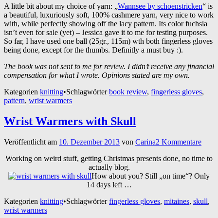
A little bit about my choice of yarn: „
Wannsee by schoenstricken
“ is
a beautiful, luxuriously soft, 100% cashmere yarn, very nice to work
with, while perfectly showing off the lacy pattern. Its color fuchsia
isn’t even for sale (yet) – Jessica gave it to me for testing purposes.
So far, I have used one ball (25gr., 115m) wth both fingerless gloves
being done, except for the thumbs. Definitly a must buy :).
The book was not sent to me for review. I didn’t receive any financial
compensation for what I wrote. Opinions stated are my own.
Kategorien
knitting
•
Schlagwörter
book review
,
fingerless gloves
,
pattern
,
wrist warmers
Wrist Warmers with Skull
Veröffentlicht am
10. Dezember 2013
von
Carina
2 Kommentare
Working on weird stuff, getting Christmas presents done, no time to
actually blog.
How about you? Still „on time“? Only
14 days left …
Kategorien
knitting
•
Schlagwörter
fingerless gloves
,
mitaines
,
skull
,
wrist warmers