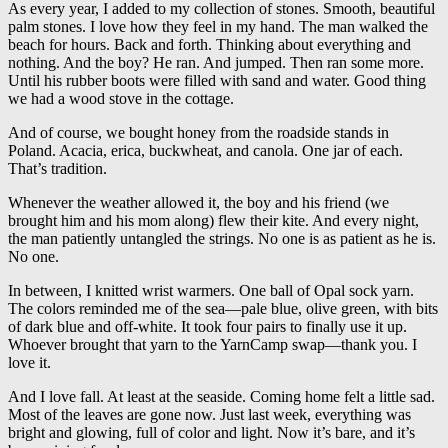
As every year, I added to my collection of stones. Smooth, beautiful
palm stones. I love how they feel in my hand. The man walked the
beach for hours. Back and forth. Thinking about everything and
nothing. And the boy? He ran. And jumped. Then ran some more.
Until his rubber boots were filled with sand and water. Good thing
we had a wood stove in the cottage.
And of course, we bought honey from the roadside stands in
Poland. Acacia, erica, buckwheat, and canola. One jar of each.
That’s tradition.
Whenever the weather allowed it, the boy and his friend (we
brought him and his mom along) flew their kite. And every night,
the man patiently untangled the strings. No one is as patient as he is.
No one.
In between, I knitted wrist warmers. One ball of Opal sock yarn.
The colors reminded me of the sea—pale blue, olive green, with bits
of dark blue and off-white. It took four pairs to finally use it up.
Whoever brought that yarn to the YarnCamp swap—thank you. I
love it.
And I love fall. At least at the seaside. Coming home felt a little sad.
Most of the leaves are gone now. Just last week, everything was
bright and glowing, full of color and light. Now it’s bare, and it’s