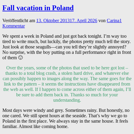
Fall vacation in Poland
Veröffentlicht am
13. Oktober 2013
17. April 2026
von
Carina
1
Kommentar
We spent a week in Poland and just got back tonight. I’m way too
tired to write much, but luckily, the photos pretty much tell the story.
Just look at those seagulls—can you tell they’re slightly annoyed?
No surprise, with the boy putting on a full performance right in front
of them 🙂
Over the years, some of the photos that used to be here got lost –
thanks to a total blog crash, a stolen hard drive, and whatever else
can possibly happen to images along the way. The same goes for the
link to the pattern – it seems the instructions have disappeared from
the web as well. If I happen to come across either of them again, I’ll
be sure to add them back in. Thanks so much for your
understanding.
Most days were windy and grey. Sometimes rainy. But honestly, no
one cared. We still spent hours at the seaside. That’s why we go to
Poland in the first place. We always stay in the same house. It feels
familiar. Almost like coming home.