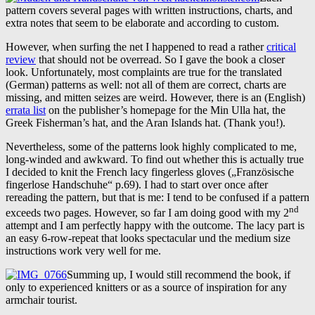
pattern covers several pages with written instructions, charts, and
extra notes that seem to be elaborate and according to custom.
However, when surfing the net I happened to read a rather
critical
review
that should not be overread. So I gave the book a closer
look. Unfortunately, most complaints are true for the translated
(German) patterns as well: not all of them are correct, charts are
missing, and mitten seizes are weird. However, there is an (English)
errata list
on the publisher’s homepage for the Min Ulla hat, the
Greek Fisherman’s hat, and the Aran Islands hat. (Thank you!).
Nevertheless, some of the patterns look highly complicated to me,
long-winded and awkward. To find out whether this is actually true
I decided to knit the French lacy fingerless gloves („Französische
fingerlose Handschuhe“ p.69). I had to start over once after
rereading the pattern, but that is me: I tend to be confused if a pattern
nd
exceeds two pages. However, so far I am doing good with my 2
attempt and I am perfectly happy with the outcome. The lacy part is
an easy 6-row-repeat that looks spectacular und the medium size
instructions work very well for me.
Summing up, I would still recommend the book, if
only to experienced knitters or as a source of inspiration for any
armchair tourist.