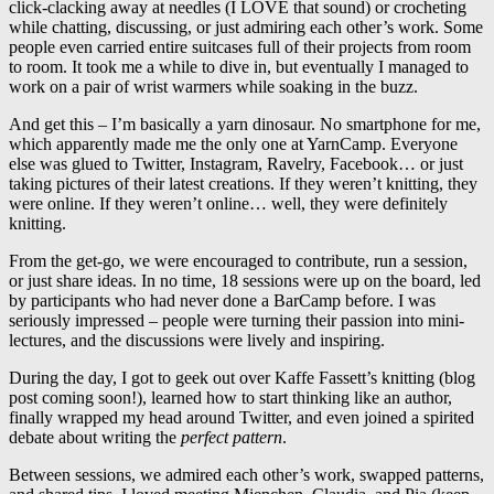
click-clacking away at needles (I LOVE that sound) or crocheting
while chatting, discussing, or just admiring each other’s work. Some
people even carried entire suitcases full of their projects from room
to room. It took me a while to dive in, but eventually I managed to
work on a pair of wrist warmers while soaking in the buzz.
And get this – I’m basically a yarn dinosaur. No smartphone for me,
which apparently made me the only one at YarnCamp. Everyone
else was glued to Twitter, Instagram, Ravelry, Facebook… or just
taking pictures of their latest creations. If they weren’t knitting, they
were online. If they weren’t online… well, they were definitely
knitting.
From the get-go, we were encouraged to contribute, run a session,
or just share ideas. In no time, 18 sessions were up on the board, led
by participants who had never done a BarCamp before. I was
seriously impressed – people were turning their passion into mini-
lectures, and the discussions were lively and inspiring.
During the day, I got to geek out over Kaffe Fassett’s knitting (blog
post coming soon!), learned how to start thinking like an author,
finally wrapped my head around Twitter, and even joined a spirited
debate about writing the
perfect pattern
.
Between sessions, we admired each other’s work, swapped patterns,