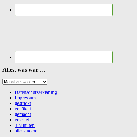
Alles, was war …
Alles,
was
war
Datenschutzerklärung
…
Impressum
gestrickt
gehäkelt
gemacht
getestet
3 Minuten
alles andere