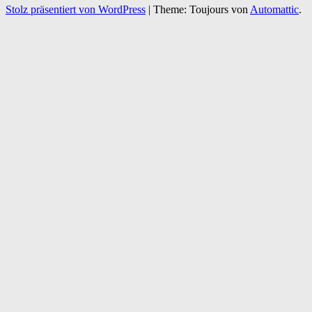
Stolz präsentiert von WordPress
|
Theme: Toujours von
Automattic
.