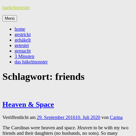
Zum
haekelmonster
Inhalt
springen
Menü
home
gestrickt
gehäkelt
getestet
gemacht
3 Minuten
das häkelmonster
Schlagwort:
friends
Heaven & Space
Veröffentlicht am
29. September 2016
10. Juli 2020
von
Carina
The Carolinas were heaven and space.
Heaven
to be with my two
friends and their daughters (no husbands, no sons). So many