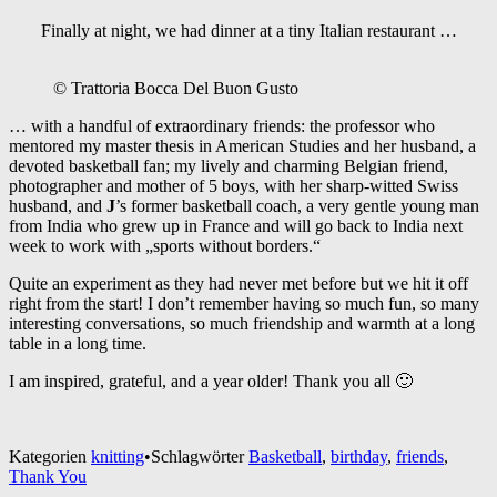
Finally at night, we had dinner at a tiny Italian restaurant …
© Trattoria Bocca Del Buon Gusto
… with a handful of extraordinary friends: the professor who
mentored my master thesis in American Studies and her husband, a
devoted basketball fan; my lively and charming Belgian friend,
photographer and mother of 5 boys, with her sharp-witted Swiss
husband, and
J
’s former basketball coach, a very gentle young man
from India who grew up in France and will go back to India next
week to work with „sports without borders.“
Quite an experiment as they had never met before but we hit it off
right from the start! I don’t remember having so much fun, so many
interesting conversations, so much friendship and warmth at a long
table in a long time.
I am inspired, grateful, and a year older! Thank you all 🙂
Kategorien
knitting
•
Schlagwörter
Basketball
,
birthday
,
friends
,
Thank You