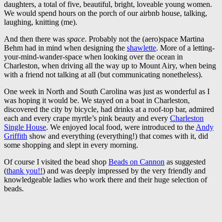
daughters, a total of five, beautiful, bright, loveable young women.
We would spend hours on the porch of our airbnb house, talking,
laughing, knitting (me).
And then there was
space
. Probably not the (aero)space Martina
Behm had in mind when designing the
shawlette
. More of a letting-
your-mind-wander-space when looking over the ocean in
Charleston, when driving all the way up to Mount Airy, when being
with a friend not talking at all (but communicating nonetheless).
One week in North and South Carolina was just as wonderful as I
was hoping it would be. We stayed on a boat in Charleston,
discovered the city by bicycle, had drinks at a roof-top bar, admired
each and every crape myrtle’s pink beauty and every
Charleston
Single House
. We enjoyed local food, were introduced to the
Andy
Griffith
show and everything (everything!) that comes with it, did
some shopping and slept in every morning.
Of course I visited the bead shop
Beads on Cannon
as suggested
(
thank you!!
) and was deeply impressed by the very friendly and
knowledgeable ladies who work there and their huge selection of
beads.