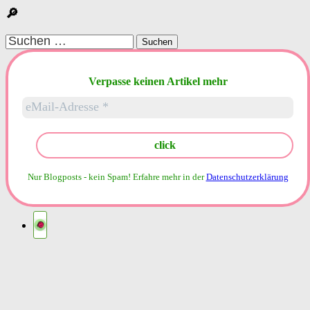
🔎
Suchen
nach:
Verpasse keinen Artikel mehr
Nur Blogposts - kein Spam!
Erfahre mehr in der
Datenschutzerklärung