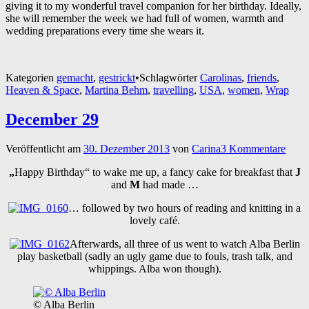
giving it to my wonderful travel companion for her birthday. Ideally,
she will remember the week we had full of women, warmth and
wedding preparations every time she wears it.
Kategorien
gemacht
,
gestrickt
•
Schlagwörter
Carolinas
,
friends
,
Heaven & Space
,
Martina Behm
,
travelling
,
USA
,
women
,
Wrap
December 29
Veröffentlicht am
30. Dezember 2013
von
Carina
3 Kommentare
„
Happy Birthday“ to wake me up, a fancy cake for breakfast that
J
and
M
had made …
… followed by two hours of reading and knitting in a
lovely café.
Afterwards, all three of us went to watch Alba Berlin
play basketball (sadly an ugly game due to fouls, trash talk, and
whippings. Alba won though).
© Alba Berlin