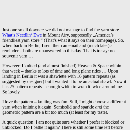
Just one small downer: we did not manage to find the yarn store
What’s Needlin‘ Ewe
in Mount Airy, supposedly „America’s
friendliest yarn store.“ (That’s what it says on their homepage). So,
when back in Berlin, I sent them an email and (much later) a
reminder – both are unanswered to this day. That is to say: no
souvenir yarn …
However: I knitted (and almost finished) Heaven & Space within
that week – thanks to lots of time and long plane rides … Upon
landing in Berlin it was a shawlette with 16 pattern repeats (as
suggested by designer) but I wanted it to be an actual shawl. Now it
has 25 pattern repeats – enough width to wrap it twice around me.
So lovely.
I love the pattern – knitting was fun. Still, I might choose a different
yarn when knitting it again. Semisolid
and
sparkle
and
the
geometric pattern are a bit too much (at least for my taste).
A quick question: I am not quite sure whether I prefer it blocked or
unblocked. Do I bathe it again? There is still some time left before