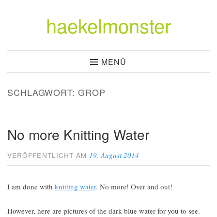
haekelmonster
Zum
Inhalt
springen
MENÜ
SCHLAGWORT:
GROP
No more Knitting Water
19. August 2014
VERÖFFENTLICHT AM
I am done with
knitting water
. No more! Over and out!
However, here are pictures of the dark blue water for you to see.