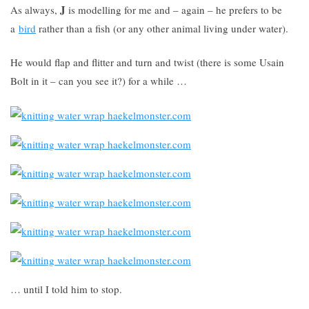
J
As always,
is modelling for me and – again – he prefers to be
a
bird
rather than a fish (or any other animal living under water).
He would flap and flitter and turn and twist (there is some Usain
Bolt in it – can you see it?) for a while …
… until I told him to stop.