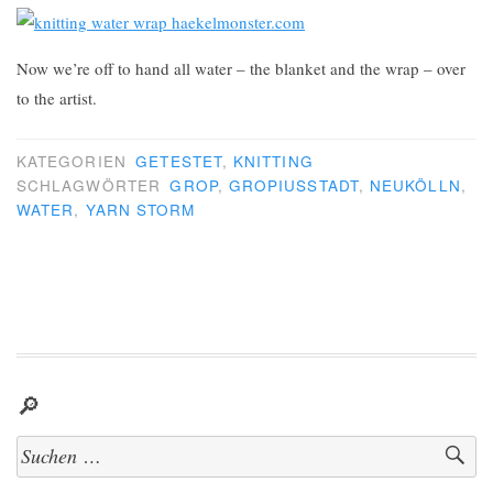
Now we’re off to hand all water – the blanket and the wrap – over
to the artist.
KATEGORIEN
GETESTET
,
KNITTING
SCHLAGWÖRTER
GROP
,
GROPIUSSTADT
,
NEUKÖLLN
,
WATER
,
YARN STORM
🔎
Suchen
nach: