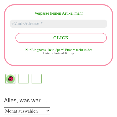
Verpasse keinen Artikel mehr
Nur Blogposts - kein Spam!
Erfahre mehr in der
Datenschutzerklärung
Alles, was war …
Alles,
was