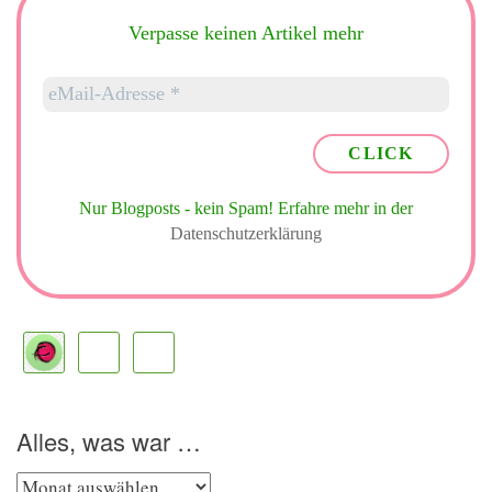
Verpasse keinen Artikel mehr
Nur Blogposts - kein Spam!
Erfahre mehr in der
Datenschutzerklärung
Alles, was war …
Alles,