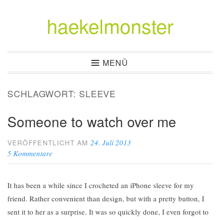
haekelmonster
Zum
Inhalt
springen
MENÜ
SCHLAGWORT:
SLEEVE
Someone to watch over me
24. Juli 2013
VERÖFFENTLICHT AM
5 Kommentare
It has been a while since I crocheted an iPhone sleeve for my
friend. Rather convenient than design, but with a pretty button, I
sent it to her as a surprise. It was so quickly done, I even forgot to