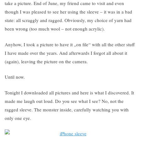
take a picture. End of June, my friend came to visit and even
though I was pleased to see her using the sleeve – it was in a bad
state: all scraggly and ragged. Obviously, my choice of yarn had
been wrong (too much wool – not enough acrylic).
Anyhow, I took a picture to have it „on file“ with all the other stuff
I have made over the years. And afterwards I forgot all about it
(again), leaving the picture on the camera.
Until now.
Tonight I downloaded all pictures and here is what I discovered. It
made me laugh out loud. Do you see what I see? No, not the
ragged sleeve. The monster inside, carefully watching you with
only one eye.