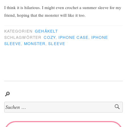
I think it is hilarious. I might even crochet a summer sleeve for my
friend, hoping that the monster will like it too.
KATEGORIEN
GEHÄKELT
SCHLAGWÖRTER
COZY
,
IPHONE CASE
,
IPHONE
SLEEVE
,
MONSTER
,
SLEEVE
🔎
Suchen
nach: