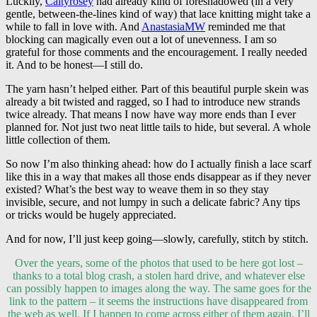
Luckily,
Caityrosey
had already kind of foreshadowed (in a very
gentle, between-the-lines kind of way) that lace knitting might take a
while to fall in love with. And
AnastasiaMW
reminded me that
blocking can magically even out a lot of unevenness. I am so
grateful for those comments and the encouragement. I really needed
it. And to be honest—I still do.
The yarn hasn’t helped either. Part of this beautiful purple skein was
already a bit twisted and ragged, so I had to introduce new strands
twice already. That means I now have way more ends than I ever
planned for. Not just two neat little tails to hide, but several. A whole
little collection of them.
So now I’m also thinking ahead: how do I actually finish a lace scarf
like this in a way that makes all those ends disappear as if they never
existed? What’s the best way to weave them in so they stay
invisible, secure, and not lumpy in such a delicate fabric? Any tips
or tricks would be hugely appreciated.
And for now, I’ll just keep going—slowly, carefully, stitch by stitch.
Over the years, some of the photos that used to be here got lost –
thanks to a total blog crash, a stolen hard drive, and whatever else
can possibly happen to images along the way. The same goes for the
link to the pattern – it seems the instructions have disappeared from
the web as well. If I happen to come across either of them again, I’ll