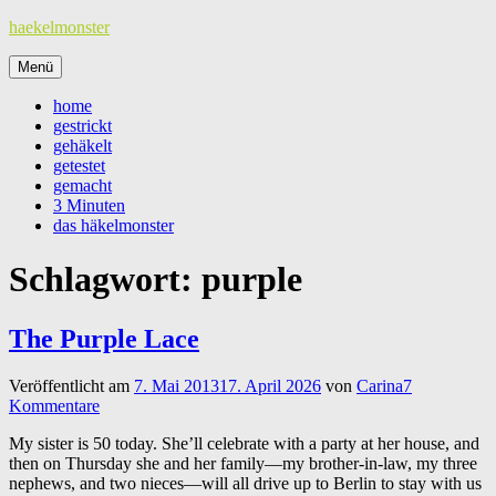
Zum
haekelmonster
Inhalt
springen
Menü
home
gestrickt
gehäkelt
getestet
gemacht
3 Minuten
das häkelmonster
Schlagwort:
purple
The Purple Lace
Veröffentlicht am
7. Mai 2013
17. April 2026
von
Carina
7
Kommentare
My sister is 50 today. She’ll celebrate with a party at her house, and
then on Thursday she and her family—my brother-in-law, my three
nephews, and two nieces—will all drive up to Berlin to stay with us