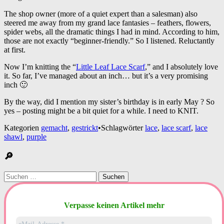
The shop owner (more of a quiet expert than a salesman) also
steered me away from my grand lace fantasies – feathers, flowers,
spider webs, all the dramatic things I had in mind. According to him,
those are not exactly “beginner-friendly.” So I listened. Reluctantly
at first.
Now I’m knitting the “
Little Leaf Lace Scarf
,” and I absolutely love
it. So far, I’ve managed about an inch… but it’s a very promising
inch 🙂
By the way, did I mention my sister’s birthday is in early May ? So
yes – posting might be a bit quiet for a while. I need to KNIT.
Kategorien
gemacht
,
gestrickt
•
Schlagwörter
lace
,
lace scarf
,
lace
shawl
,
purple
🔎
Suchen
nach:
Verpasse keinen Artikel mehr