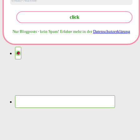
Nur Blogposts - kein Spam!
Erfahre mehr in der
Datenschutzerklärung