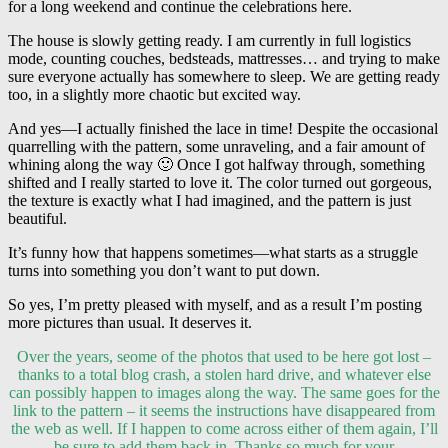
for a long weekend and continue the celebrations here.
The house is slowly getting ready. I am currently in full logistics
mode, counting couches, bedsteads, mattresses… and trying to make
sure everyone actually has somewhere to sleep. We are getting ready
too, in a slightly more chaotic but excited way.
And yes—I actually finished the lace in time! Despite the occasional
quarrelling with the pattern, some unraveling, and a fair amount of
whining along the way 🙂 Once I got halfway through, something
shifted and I really started to love it. The color turned out gorgeous,
the texture is exactly what I had imagined, and the pattern is just
beautiful.
It’s funny how that happens sometimes—what starts as a struggle
turns into something you don’t want to put down.
So yes, I’m pretty pleased with myself, and as a result I’m posting
more pictures than usual. It deserves it.
Over the years, seome of the photos that used to be here got lost –
thanks to a total blog crash, a stolen hard drive, and whatever else
can possibly happen to images along the way. The same goes for the
link to the pattern – it seems the instructions have disappeared from
the web as well. If I happen to come across either of them again, I’ll
be sure to add them back in. Thanks so much for your