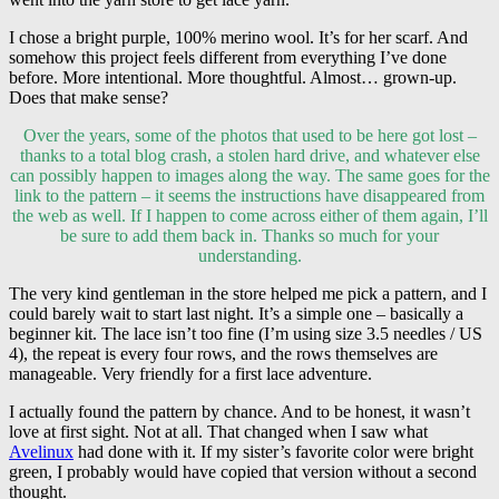
I chose a bright purple, 100% merino wool. It’s for her scarf. And
somehow this project feels different from everything I’ve done
before. More intentional. More thoughtful. Almost… grown-up.
Does that make sense?
Over the years, some of the photos that used to be here got lost –
thanks to a total blog crash, a stolen hard drive, and whatever else
can possibly happen to images along the way. The same goes for the
link to the pattern – it seems the instructions have disappeared from
the web as well. If I happen to come across either of them again, I’ll
be sure to add them back in. Thanks so much for your
understanding.
The very kind gentleman in the store helped me pick a pattern, and I
could barely wait to start last night. It’s a simple one – basically a
beginner kit. The lace isn’t too fine (I’m using size 3.5 needles / US
4), the repeat is every four rows, and the rows themselves are
manageable. Very friendly for a first lace adventure.
I actually found the pattern by chance. And to be honest, it wasn’t
love at first sight. Not at all. That changed when I saw what
Avelinux
had done with it. If my sister’s favorite color were bright
green, I probably would have copied that version without a second
thought.