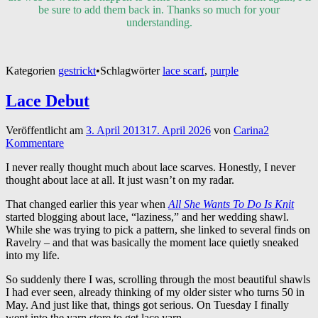
be sure to add them back in. Thanks so much for your
understanding.
Kategorien
gestrickt
•
Schlagwörter
lace scarf
,
purple
Lace Debut
Veröffentlicht am
3. April 2013
17. April 2026
von
Carina
2
Kommentare
I never really thought much about lace scarves. Honestly, I never
thought about lace at all. It just wasn’t on my radar.
That changed earlier this year when
All She Wants To Do Is Knit
started blogging about lace, “laziness,” and her wedding shawl.
While she was trying to pick a pattern, she linked to several finds on
Ravelry – and that was basically the moment lace quietly sneaked
into my life.
So suddenly there I was, scrolling through the most beautiful shawls
I had ever seen, already thinking of my older sister who turns 50 in
May. And just like that, things got serious. On Tuesday I finally
went into the yarn store to get lace yarn.