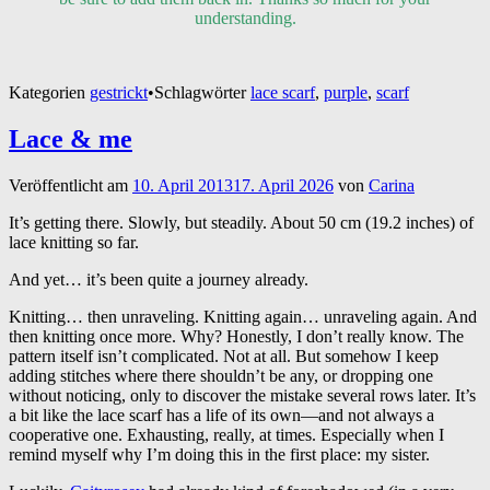
understanding.
Kategorien
gestrickt
•
Schlagwörter
lace scarf
,
purple
,
scarf
Lace & me
Veröffentlicht am
10. April 2013
17. April 2026
von
Carina
It’s getting there. Slowly, but steadily. About 50 cm (19.2 inches) of
lace knitting so far.
And yet… it’s been quite a journey already.
Knitting… then unraveling. Knitting again… unraveling again. And
then knitting once more. Why? Honestly, I don’t really know. The
pattern itself isn’t complicated. Not at all. But somehow I keep
adding stitches where there shouldn’t be any, or dropping one
without noticing, only to discover the mistake several rows later. It’s
a bit like the lace scarf has a life of its own—and not always a
cooperative one. Exhausting, really, at times. Especially when I
remind myself why I’m doing this in the first place: my sister.